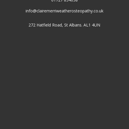
info@clairemerriweatherosteopathy.co.uk
272 Hatfield Road, St Albans. AL1 4UN