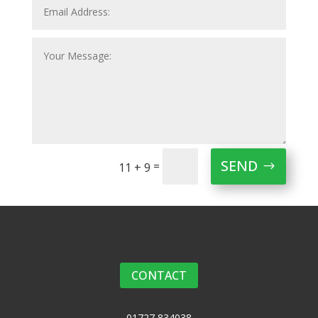
SEND
=
11 + 9
CONTACT
01727 834038