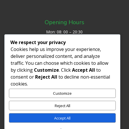
Opening Hours
Mon: 08: 00 – 20:30
Tues: 08:00 – 19:00
We respect your privacy
Wed: 07:30 – 20:00
Cookies help us improve your experience,
Thurs: 08:00 – 19:00
deliver personalized content, and analyze
Fri: 07:30 – 19:00
traffic. You can choose which cookies to allow
Sat/Sun: Closed
by clicking
Customize
. Click
Accept All
to
consent or
Reject All
to decline non-essential
cookies.
REVIEW ME ON GOOGLE
Customize
Privacy Policy
Reject All
Accept All
Copyright ©2026| Claire Merriweather Osteopathy