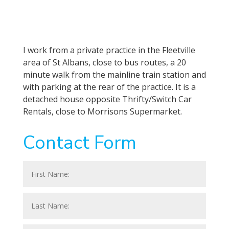
I work from a private practice in the Fleetville
area of St Albans, close to bus routes, a 20
minute walk from the mainline train station and
with parking at the rear of the practice. It is a
detached house opposite Thrifty/Switch Car
Rentals, close to Morrisons Supermarket.
Contact Form