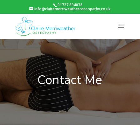
01727 834038
info@clairemerriweatherosteopathy.co.uk
Contact Me